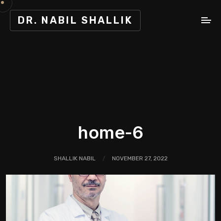
DR. NABIL SHALLIK
home-6
SHALLIK NABIL
NOVEMBER 27, 2022
/